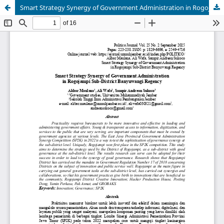
Smart Strategy Synergy of Government Administration in Rogojampi Sub-District Banyuwangi Regency