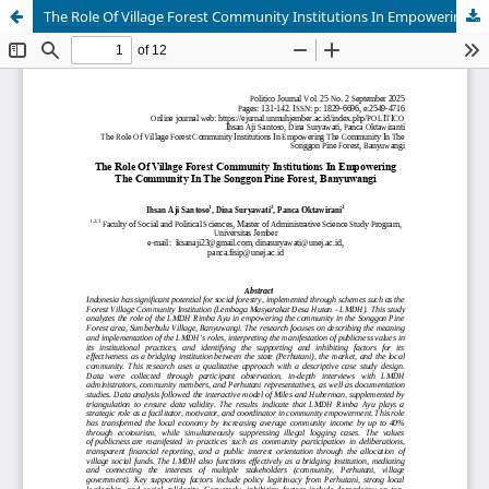
The Role Of Village Forest Community Institutions In Empowering The Community In The Songgon Pine Forest, Banyuwangi