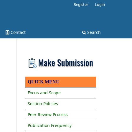
Register
Login
Contact
Search
QUICK MENU
Focus and Scope
Section Policies
Peer Review Process
Publication Frequency