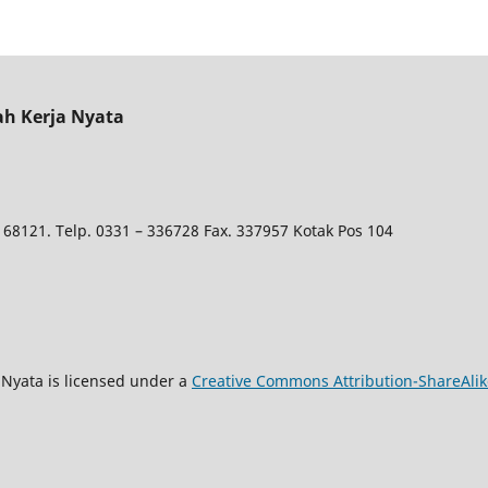
ah Kerja Nyata
 68121. Telp. 0331 – 336728 Fax. 337957 Kotak Pos 104
Nyata is licensed under a
Creative Commons Attribution-ShareAlike