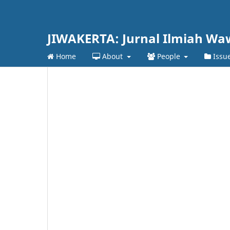
JIWAKERTA: Jurnal Ilmiah Wa
Home
About
People
Issu