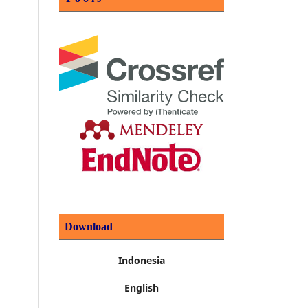
Download
Indonesia
English