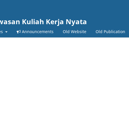
wasan Kuliah Kerja Nyata
es
Announcements
Old Website
Old Publication