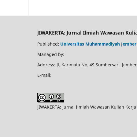
JIWAKERTA: Jurnal Ilmiah Wawasan Kuli
Published:
Universitas Muhammadiyah Jember
Managed by:
Address: Jl. Karimata No. 49 Sumbersari Jember
E-mail:
JIWAKERTA: Jurnal Ilmiah Wawasan Kuliah Kerja 