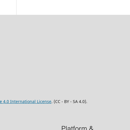
 4.0 International License
. (CC - BY - SA 4.0).