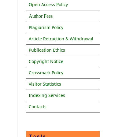
Open Access Policy
Author Fees
Plagiarism Policy
Article Retraction & Withdrawal
Publication Ethics
Copyright Notice
Crossmark Policy
Visitor Statistics
Indexing Services
Contacts
T o o l s