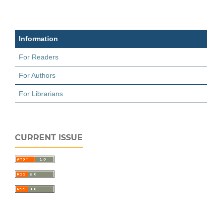
Information
For Readers
For Authors
For Librarians
CURRENT ISSUE