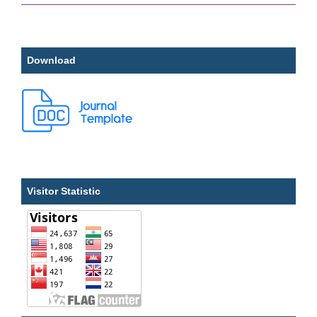
Download
Visitor Statistic