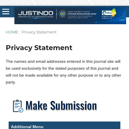
HOME
/
Privacy Statement
Privacy Statement
The names and email addresses entered in this journal site will
be used exclusively for the stated purposes of this journal and
will not be made available for any other purpose or to any other
party.
Additional Menu