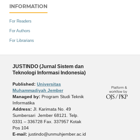
INFORMATION
For Readers
For Authors
For Librarians
JUSTINDO (Jurnal Sistem dan
Teknologi Informasi Indonesia)
Published:
Universitas
Muhammadiyah Jember
Managed by:
Program Studi Teknik
Informatika
Address:
Jl. Karimata No. 49
Sumbersari Jember 68121. Telp.
0331 – 336728 Fax. 337957 Kotak
Pos 104
E-mail:
justindo@unmuhjember.ac.id