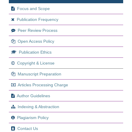
Focus and Scope
Publication Frequency
Peer Review Process
Open Access Policy
Publication Ethics
Copyright & License
Manuscript Preparation
Articles Processing Charge
Author Guidelines
Indexing & Abstraction
Plagiarism Policy
Contact Us