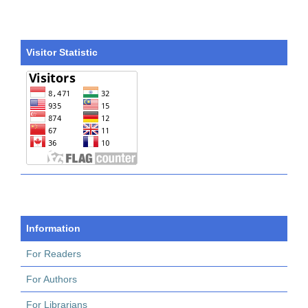
Visitor Statistic
Information
For Readers
For Authors
For Librarians