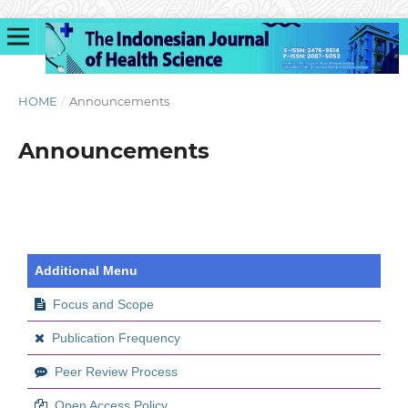
HOME
/
Announcements
Announcements
Additional Menu
Focus and Scope
Publication Frequency
Peer Review Process
Open Access Policy