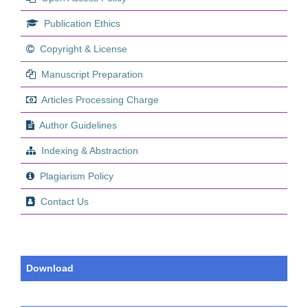
Publication Ethics
Copyright & License
Manuscript Preparation
Articles Processing Charge
Author Guidelines
Indexing & Abstraction
Plagiarism Policy
Contact Us
Download