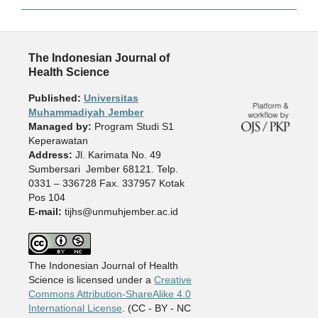
The Indonesian Journal of
Health Science
Published:
Universitas
Muhammadiyah Jember
Managed by:
Program Studi S1
Keperawatan
Address:
Jl. Karimata No. 49
Sumbersari Jember 68121. Telp.
0331 – 336728 Fax. 337957 Kotak
Pos 104
E-mail:
tijhs@unmuhjember.ac.id
The Indonesian Journal of Health
Science is licensed under a
Creative
Commons Attribution-ShareAlike 4.0
International License
. (CC - BY - NC