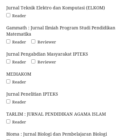
Jurnal Teknik Elektro dan Komputasi (ELKOM)
Reader
Gammath : Jurnal Ilmiah Program Studi Pendidikan
Matematika
Reader
Reviewer
Jurnal Pengabdian Masyarakat IPTEKS
Reader
Reviewer
MEDIAKOM
Reader
Jurnal Penelitian IPTEKS
Reader
TARLIM : JURNAL PENDIDIKAN AGAMA ISLAM
Reader
Bioma : Jurnal Biologi dan Pembelajaran Biologi