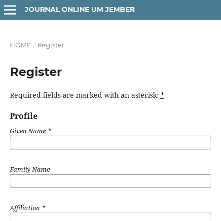
JOURNAL ONLINE UM JEMBER
HOME
/
Register
Register
Required fields are marked with an asterisk:
*
Profile
Given Name
*
Family Name
Affiliation
*