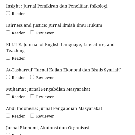
Insight : Jurnal Pemikiran dan Penelitian Psikologi
Reader
Fairness and Justice: Jurnal Ilmiah Ilmu Hukum
Reader
Reviewer
ELLITE: Journal of English Language, Literature, and
Teaching
Reader
At-Tasharruf "Jurnal Kajian Ekonomi dan Bisnis Syariah"
Reader
Reviewer
Mujtama': Jurnal Pengabdian Masyarakat
Reader
Reviewer
Abdi Indonesia: Jurnal Pengabdian Masyarakat
Reader
Reviewer
Jurnal Ekonomi, Akutansi dan Organisasi