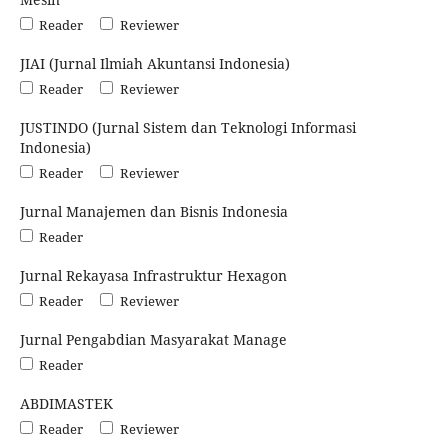
Reader
Reviewer
JIAI (Jurnal Ilmiah Akuntansi Indonesia)
Reader
Reviewer
JUSTINDO (Jurnal Sistem dan Teknologi Informasi
Indonesia)
Reader
Reviewer
Jurnal Manajemen dan Bisnis Indonesia
Reader
Jurnal Rekayasa Infrastruktur Hexagon
Reader
Reviewer
Jurnal Pengabdian Masyarakat Manage
Reader
ABDIMASTEK
Reader
Reviewer