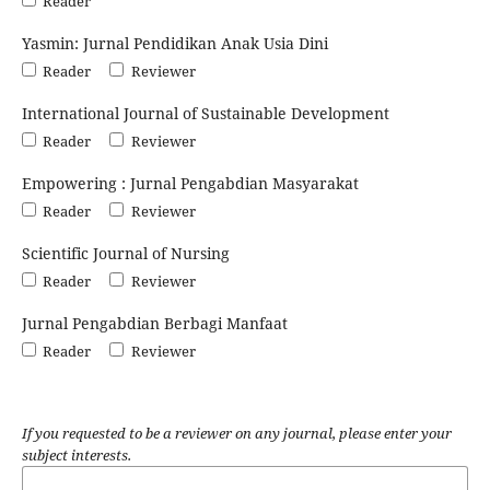
Reader
Yasmin: Jurnal Pendidikan Anak Usia Dini
Reader
Reviewer
International Journal of Sustainable Development
Reader
Reviewer
Empowering : Jurnal Pengabdian Masyarakat
Reader
Reviewer
Scientific Journal of Nursing
Reader
Reviewer
Jurnal Pengabdian Berbagi Manfaat
Reader
Reviewer
If you requested to be a reviewer on any journal, please enter your
subject interests.