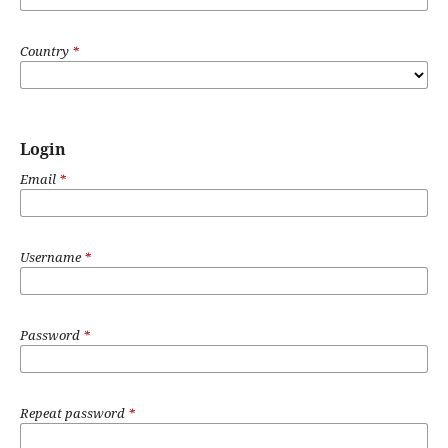
Country
*
Login
Email
*
Username
*
Password
*
Repeat password
*