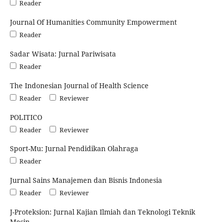
Reader
Journal Of Humanities Community Empowerment
Reader
Sadar Wisata: Jurnal Pariwisata
Reader
The Indonesian Journal of Health Science
Reader
Reviewer
POLITICO
Reader
Reviewer
Sport-Mu: Jurnal Pendidikan Olahraga
Reader
Jurnal Sains Manajemen dan Bisnis Indonesia
Reader
Reviewer
J-Proteksion: Jurnal Kajian Ilmiah dan Teknologi Teknik
Mesin