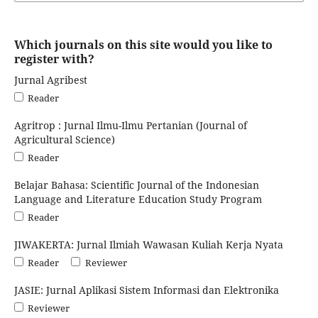
Which journals on this site would you like to
register with?
Jurnal Agribest
Reader
Agritrop : Jurnal Ilmu-Ilmu Pertanian (Journal of
Agricultural Science)
Reader
Belajar Bahasa: Scientific Journal of the Indonesian
Language and Literature Education Study Program
Reader
JIWAKERTA: Jurnal Ilmiah Wawasan Kuliah Kerja Nyata
Reader
Reviewer
JASIE: Jurnal Aplikasi Sistem Informasi dan Elektronika
Reviewer