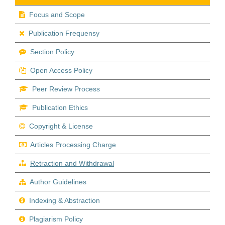
Focus and Scope
Publication Frequensy
Section Policy
Open Access Policy
Peer Review Process
Publication Ethics
Copyright & License
Articles Processing Charge
Retraction and Withdrawal
Author Guidelines
Indexing & Abstraction
Plagiarism Policy