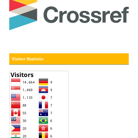
Visitor Statistic