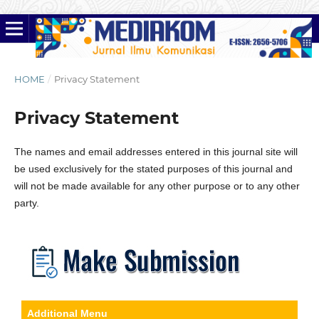
HOME
/
Privacy Statement
Privacy Statement
The names and email addresses entered in this journal site will
be used exclusively for the stated purposes of this journal and
will not be made available for any other purpose or to any other
party.
Additional Menu