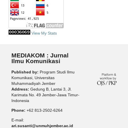
View My Stats
MEDIAKOM : Jurnal
Ilmu Komunikasi
Published by:
Program Studi Ilmu
Komunikasi, Universitas
Muhammadiyah Jember
Address:
Gedung B, Lantai 3, Jl.
Karimata No. 49 Jember-Jawa Timur-
Indonesia
Phone:
+62 813-2502-6264
E-mail:
ari.susanti@unmuhjember.ac.id