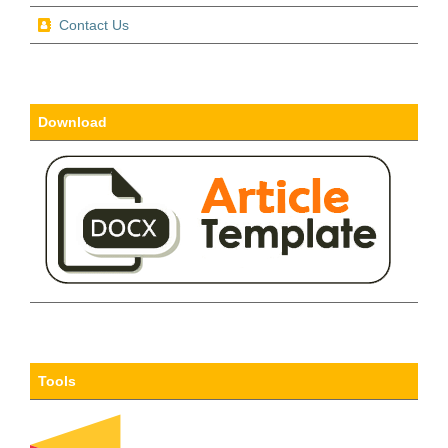
Contact Us
Download
Tools