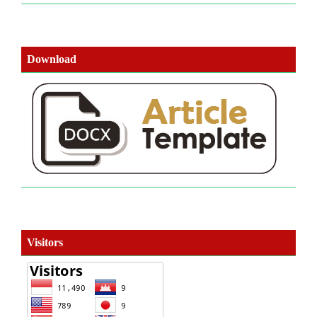
Download
Visitors