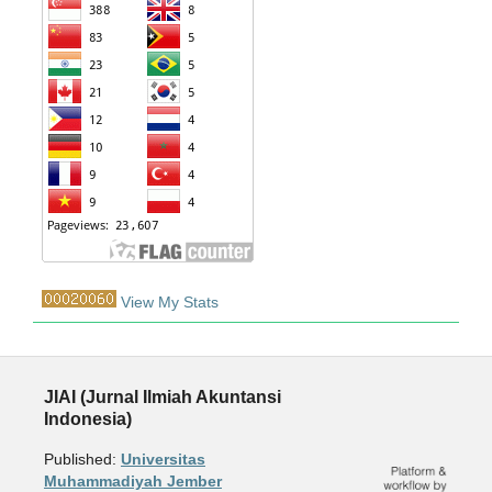
View My Stats
JIAI (Jurnal Ilmiah Akuntansi
Indonesia)
Published:
Universitas
Muhammadiyah Jember