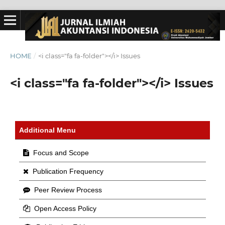
HOME
/
<i class="fa fa-folder"></i> Issues
<i class="fa fa-folder"></i> Issues
Additional Menu
Focus and Scope
Publication Frequency
Peer Review Process
Open Access Policy