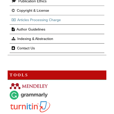
Publication Ethics
Copyright & License
Articles Processing Charge
Author Guidelines
Indexing & Abstraction
Contact Us
T O O L S