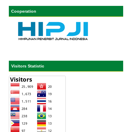
Cooperation
Visitors Statistic