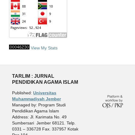
View My Stats
TARLIM : JURNAL
PENDIDIKAN AGAMA ISLAM
Published:
Universitas
Muhammadiyah Jember
Managed by: Program Studi
Pendidikan Agama Islam
Address: Jl. Karimata No. 49
Sumbersari Jember 68121. Telp.
0331 – 336728 Fax. 337957 Kotak