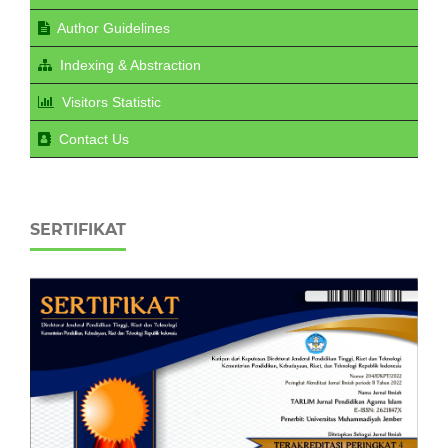
Author Guidelines
Indexing & Abstraction
Visitors Statistic
Contact Us
SERTIFIKAT