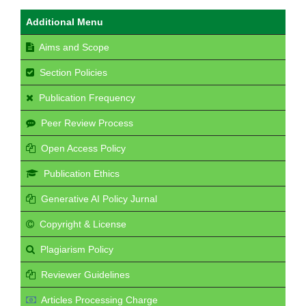
Additional Menu
Aims and Scope
Section Policies
Publication Frequency
Peer Review Process
Open Access Policy
Publication Ethics
Generative AI Policy Jurnal
Copyright & License
Plagiarism Policy
Reviewer Guidelines
Articles Processing Charge