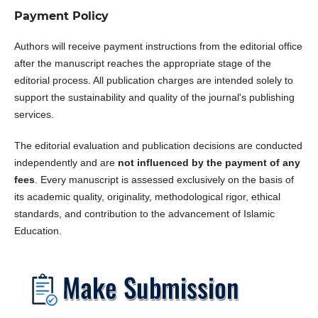
Payment Policy
Authors will receive payment instructions from the editorial office
after the manuscript reaches the appropriate stage of the
editorial process. All publication charges are intended solely to
support the sustainability and quality of the journal's publishing
services.
The editorial evaluation and publication decisions are conducted
independently and are
not influenced by the payment of any
fees
. Every manuscript is assessed exclusively on the basis of
its academic quality, originality, methodological rigor, ethical
standards, and contribution to the advancement of Islamic
Education.