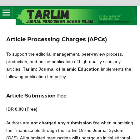
Article Processing Charges (APCs)
To support the editorial management, peer-review process,
production, and online publication of high-quality scholarly
articles,
Tarlim: Journal of Islamic Education
implements the
following publication fee policy.
Article Submission Fee
IDR 0.00 (Free)
Authors are
not charged any submission fee
when submitting
their manuscripts through the Tarlim Online Journal System
(OJS). All submitted manuscripts will undergo an initial editorial