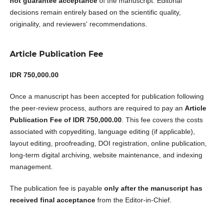
not guarantee acceptance
of the manuscript. Editorial
decisions remain entirely based on the scientific quality,
originality, and reviewers' recommendations.
Article Publication Fee
IDR 750,000.00
Once a manuscript has been accepted for publication following
the peer-review process, authors are required to pay an
Article
Publication Fee of IDR 750,000.00
. This fee covers the costs
associated with copyediting, language editing (if applicable),
layout editing, proofreading, DOI registration, online publication,
long-term digital archiving, website maintenance, and indexing
management.
The publication fee is payable
only after the manuscript has
received final acceptance
from the Editor-in-Chief.