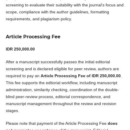
screening to evaluate their suitability with the journal's focus and
scope, compliance with the author guidelines, formatting
requirements, and plagiarism policy.
Article Processing Fee
IDR 250,000.00
After a manuscript successfully passes the initial editorial
screening and is declared eligible for peer review, authors are
required to pay an
Article Processing Fee of IDR 250,000.00
.
This fee supports the editorial workflow, including manuscript
administration, similarity checking, coordination of the double-
blind peer-review process, editorial correspondence, and
manuscript management throughout the review and revision
stages.
Please note that payment of the Article Processing Fee
does