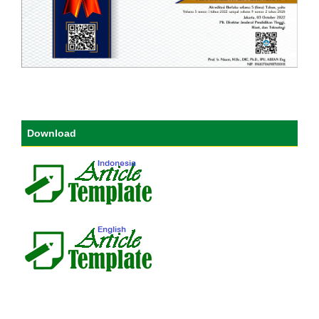
Download