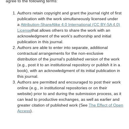
agree to the following terms:
Authors retain copyright and grant the journal right of first
publication with the work simultaneously licensed under
a
Attribution-ShareAlike 4.0 International (CC BY-SA 4.0)
License
that allows others to share the work with an
acknowledgment of the work's authorship and initial
publication in this journal.
Authors are able to enter into separate, additional
contractual arrangements for the non-exclusive
distribution of the journal's published version of the work
(e.g., post it to an institutional repository or publish it in a
book), with an acknowledgment of its initial publication in
this journal.
Authors are permitted and encouraged to post their work
online (e.g., in institutional repositories or on their
website) prior to and during the submission process, as it
can lead to productive exchanges, as well as earlier and
greater citation of published work (See
The Effect of Open
Access
).