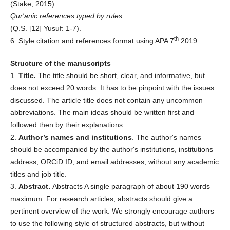
(Stake, 2015).
Qur'anic references typed by rules:
(Q.S. [12] Yusuf: 1-7).
th
6. Style citation and references format using APA 7
2019.
Structure of the manuscripts
1.
Title.
The title should be short, clear, and informative, but
does not exceed 20 words. It has to be pinpoint with the issues
discussed. The article title does not contain any uncommon
abbreviations. The main ideas should be written first and
followed then by their explanations.
2.
Author’s names and institutions
. The author's names
should be accompanied by the author's institutions, institutions
address, ORCiD ID, and email addresses, without any academic
titles and job title.
3.
Abstract.
Abstracts A single paragraph of about 190 words
maximum. For research articles, abstracts should give a
pertinent overview of the work. We strongly encourage authors
to use the following style of structured abstracts, but without