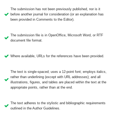
The submission has not been previously published, nor is it
before another journal for consideration (or an explanation has
been provided in Comments to the Editor).
The submission file is in OpenOffice, Microsoft Word, or RTF
document file format.
Where available, URLs for the references have been provided.
The text is single-spaced; uses a 12-point font; employs italics,
rather than underlining (except with URL addresses); and all
illustrations, figures, and tables are placed within the text at the
appropriate points, rather than at the end.
The text adheres to the stylistic and bibliographic requirements
outlined in the Author Guidelines.