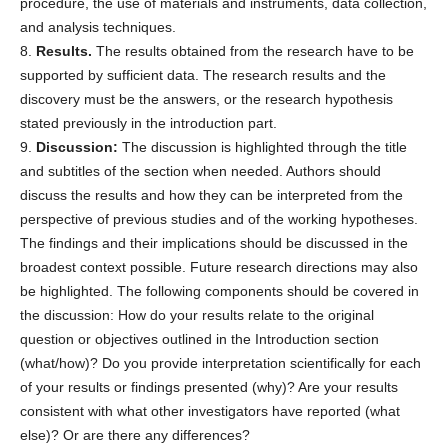
procedure, the use of materials and instruments, data collection,
and analysis techniques.
8.
Results.
The results obtained from the research have to be
supported by sufficient data. The research results and the
discovery must be the answers, or the research hypothesis
stated previously in the introduction part.
9.
Discussion:
The discussion is highlighted through the title
and subtitles of the section when needed. Authors should
discuss the results and how they can be interpreted from the
perspective of previous studies and of the working hypotheses.
The findings and their implications should be discussed in the
broadest context possible. Future research directions may also
be highlighted. The following components should be covered in
the discussion: How do your results relate to the original
question or objectives outlined in the Introduction section
(what/how)? Do you provide interpretation scientifically for each
of your results or findings presented (why)? Are your results
consistent with what other investigators have reported (what
else)? Or are there any differences?