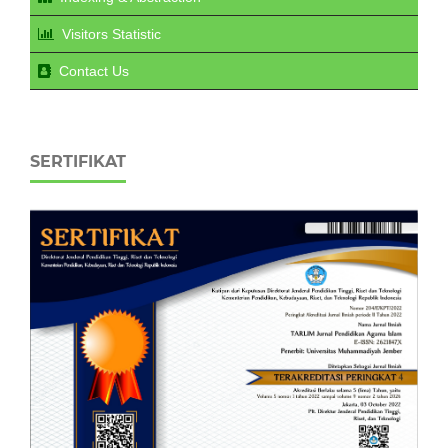
Visitors Statistic
Contact Us
SERTIFIKAT