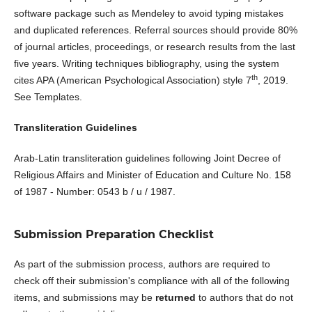
software package such as Mendeley to avoid typing mistakes
and duplicated references. Referral sources should provide 80%
of journal articles, proceedings, or research results from the last
five years. Writing techniques bibliography, using the system
th
cites APA (American Psychological Association) style 7
, 2019.
See Templates.
Transliteration Guidelines
Arab-Latin transliteration guidelines following Joint Decree of
Religious Affairs and Minister of Education and Culture No. 158
of 1987 - Number: 0543 b / u / 1987.
Submission Preparation Checklist
As part of the submission process, authors are required to
check off their submission's compliance with all of the following
items, and submissions may be
returned
to authors that do not