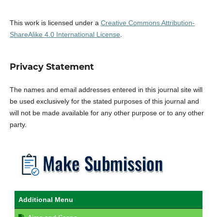
This work is licensed under a
Creative Commons Attribution-
ShareAlike 4.0 International License
.
Privacy Statement
The names and email addresses entered in this journal site will
be used exclusively for the stated purposes of this journal and
will not be made available for any other purpose or to any other
party.
Additional Menu