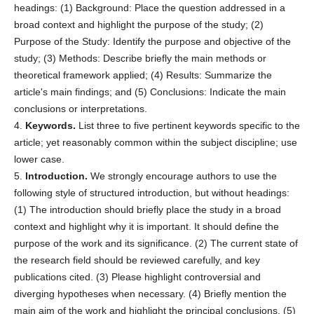
headings: (1) Background: Place the question addressed in a
broad context and highlight the purpose of the study; (2)
Purpose of the Study: Identify the purpose and objective of the
study; (3) Methods: Describe briefly the main methods or
theoretical framework applied; (4) Results: Summarize the
article's main findings; and (5) Conclusions: Indicate the main
conclusions or interpretations.
4.
Keywords.
List three to five pertinent keywords specific to the
article; yet reasonably common within the subject discipline; use
lower case.
5.
Introduction.
We strongly encourage authors to use the
following style of structured introduction, but without headings:
(1) The introduction should briefly place the study in a broad
context and highlight why it is important. It should define the
purpose of the work and its significance. (2) The current state of
the research field should be reviewed carefully, and key
publications cited. (3) Please highlight controversial and
diverging hypotheses when necessary. (4) Briefly mention the
main aim of the work and highlight the principal conclusions. (5)