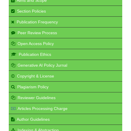
Aims and Scope
Section Policies
Publication Frequency
Peer Review Process
Open Access Policy
Publication Ethics
Generative AI Policy Jurnal
Copyright & License
Plagiarism Policy
Reviewer Guidelines
Articles Processing Charge
Author Guidelines
Indexing & Abstraction