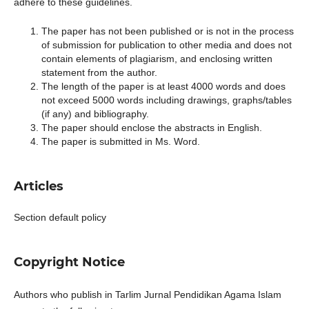
adhere to these guidelines.
The paper has not been published or is not in the process
of submission for publication to other media and does not
contain elements of plagiarism, and enclosing written
statement from the author.
The length of the paper is at least 4000 words and does
not exceed 5000 words including drawings, graphs/tables
(if any) and bibliography.
The paper should enclose the abstracts in English.
The paper is submitted in Ms. Word.
Articles
Section default policy
Copyright Notice
Authors who publish in Tarlim Jurnal Pendidikan Agama Islam