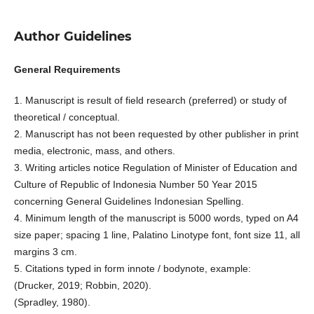
Author Guidelines
General Requirements
1. Manuscript is result of field research (preferred) or study of
theoretical / conceptual.
2. Manuscript has not been requested by other publisher in print
media, electronic, mass, and others.
3. Writing articles notice Regulation of Minister of Education and
Culture of Republic of Indonesia Number 50 Year 2015
concerning General Guidelines Indonesian Spelling.
4. Minimum length of the manuscript is 5000 words, typed on A4
size paper; spacing 1 line, Palatino Linotype font, font size 11, all
margins 3 cm.
5. Citations typed in form innote / bodynote, example:
(Drucker, 2019; Robbin, 2020).
(Spradley, 1980).