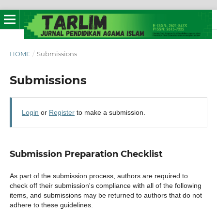
HOME
/
Submissions
Submissions
Login
or
Register
to make a submission.
Submission Preparation Checklist
As part of the submission process, authors are required to
check off their submission's compliance with all of the following
items, and submissions may be returned to authors that do not
adhere to these guidelines.