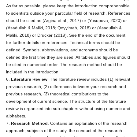
As far as possible, please keep the introduction comprehensible
to scientists outside your particular field of research. References
should be cited as (Argina et al., 2017) or (Yusupova, 2020) or
(Asadullah & Maliki, 2018; Qoyyimah, 2018) or (Asadullah &
Maliki, 2018) or Drucker (2019). See the end of the document
for further details on references. Technical terms should be
defined. Symbols, abbreviations, and acronyms should be
defined the first time they are used. All tables and figures should
be cited in numerical order. The research method should be
included in the Introduction.
6.
Literature Review
. The literature review includes (1) relevant
previous research, (2) differences between your research and
previous research, (3) theoretical contributions to the
development of current science. The structure of the literature
review is organized into sub-chapters without using numeric and
alphabets.
7.
Research Method
. Contains an explanation of the research
approach, subjects of the study, the conduct of the research