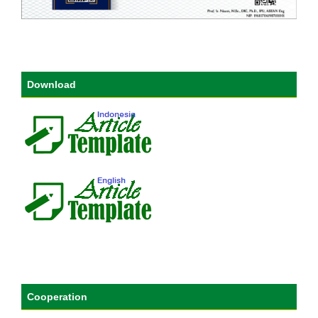
Download
Cooperation