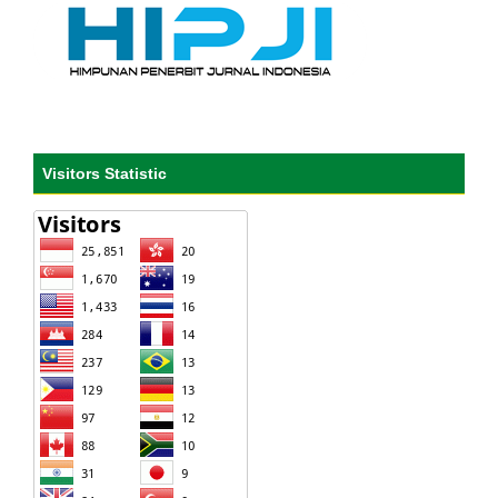
Visitors Statistic