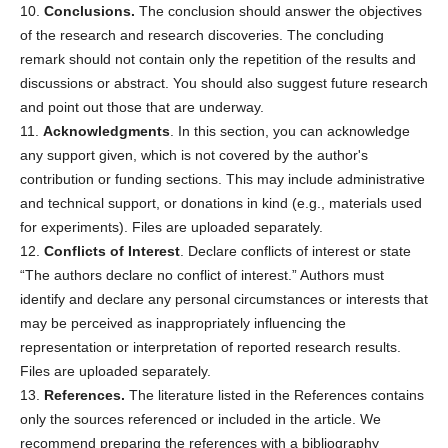
10.
Conclusions.
The conclusion should answer the objectives
of the research and research discoveries. The concluding
remark should not contain only the repetition of the results and
discussions or abstract. You should also suggest future research
and point out those that are underway.
11.
Acknowledgments
. In this section, you can acknowledge
any support given, which is not covered by the author's
contribution or funding sections. This may include administrative
and technical support, or donations in kind (e.g., materials used
for experiments). Files are uploaded separately.
12.
Conflicts of Interest
. Declare conflicts of interest or state
“The authors declare no conflict of interest.” Authors must
identify and declare any personal circumstances or interests that
may be perceived as inappropriately influencing the
representation or interpretation of reported research results.
Files are uploaded separately.
13.
References.
The literature listed in the References contains
only the sources referenced or included in the article. We
recommend preparing the references with a bibliography