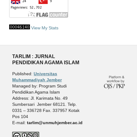
View My Stats
TARLIM : JURNAL
PENDIDIKAN AGAMA ISLAM
Published:
Universitas
Muhammadiyah Jember
Managed by: Program Studi
Pendidikan Agama Islam
Address: Jl. Karimata No. 49
Sumbersari Jember 68121. Telp.
0331 – 336728 Fax. 337957 Kotak
Pos 104
E-mail:
tarlim@unmuhjember.ac.id