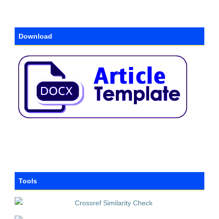
Download
Tools