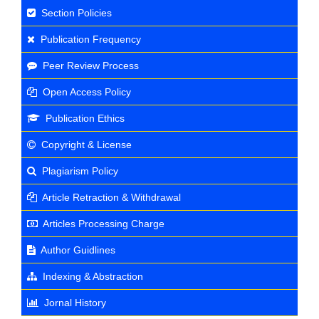
Section Policies
Publication Frequency
Peer Review Process
Open Access Policy
Publication Ethics
Copyright & License
Plagiarism Policy
Article Retraction & Withdrawal
Articles Processing Charge
Author Guidlines
Indexing & Abstraction
Jornal History