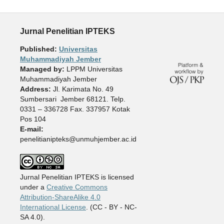
Jurnal Penelitian IPTEKS
Published:
Universitas
Muhammadiyah Jember
Managed by:
LPPM Universitas
Muhammadiyah Jember
Address:
Jl. Karimata No. 49
Sumbersari Jember 68121. Telp.
0331 – 336728 Fax. 337957 Kotak
Pos 104
E-mail:
penelitianipteks@unmuhjember.ac.id
Jurnal Penelitian IPTEKS is licensed
under a
Creative Commons
Attribution-ShareAlike 4.0
International License
. (CC - BY - NC-
SA 4.0).