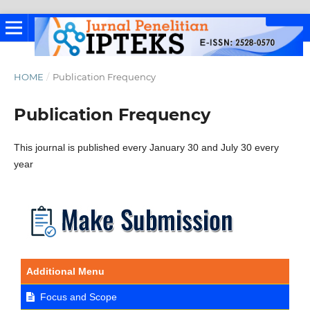
HOME
/
Publication Frequency
Publication Frequency
This journal is published every January 30 and July 30 every
year
Additional Menu
Focus and Scope