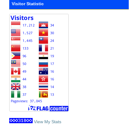
Visitor Statistic
View My Stats