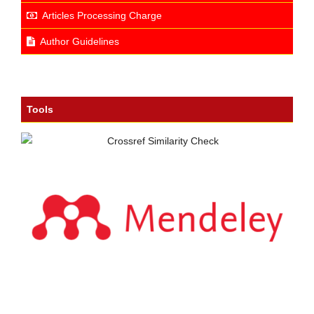
Articles Processing Charge
Author Guidelines
Tools