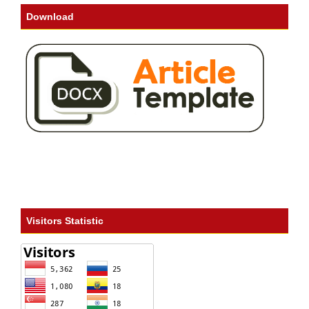
Download
Visitors Statistic