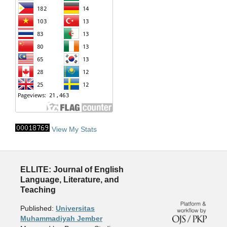
View My Stats
ELLITE: Journal of English
Language, Literature, and
Teaching
Published:
Universitas
Muhammadiyah Jember