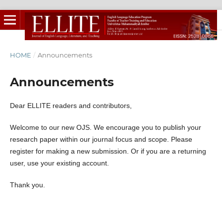
HOME
/
Announcements
Announcements
Dear ELLITE readers and contributors,
Welcome to our new OJS. We encourage you to publish your
research paper within our journal focus and scope. Please
register for making a new submission. Or if you are a returning
user, use your existing account.
Thank you.