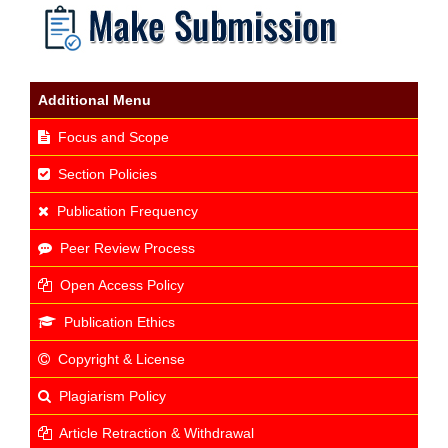
Additional Menu
Focus and Scope
Section Policies
Publication Frequency
Peer Review Process
Open Access Policy
Publication Ethics
Copyright & License
Plagiarism Policy
Article Retraction & Withdrawal