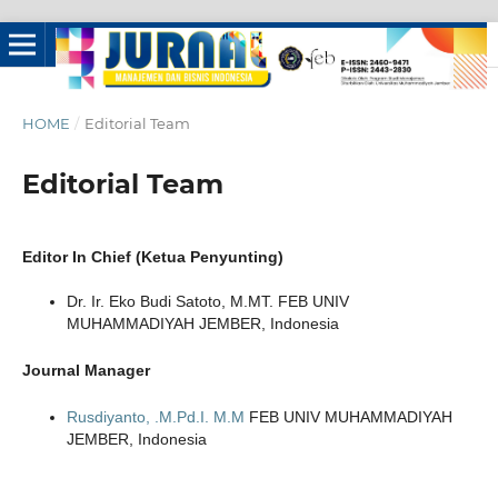
HOME
/
Editorial Team
Editorial Team
Editor In Chief (Ketua Penyunting)
Dr. Ir. Eko Budi Satoto, M.MT. FEB UNIV
MUHAMMADIYAH JEMBER, Indonesia
Journal Manager
Rusdiyanto, .M.Pd.I. M.M
FEB UNIV MUHAMMADIYAH
JEMBER, Indonesia