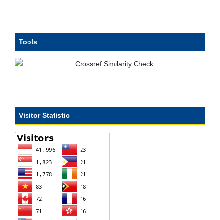
Tools
Visitor Statistic