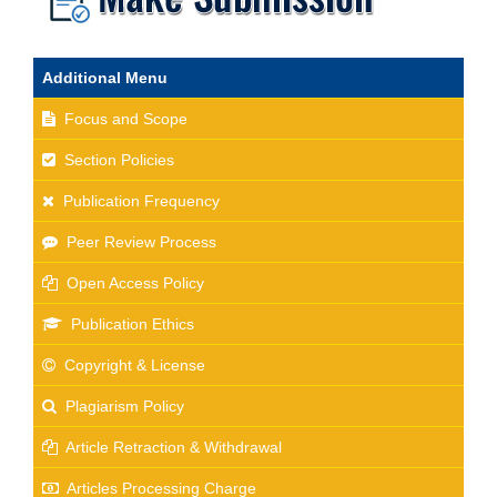
Additional Menu
Focus and Scope
Section Policies
Publication Frequency
Peer Review Process
Open Access Policy
Publication Ethics
Copyright & License
Plagiarism Policy
Article Retraction & Withdrawal
Articles Processing Charge