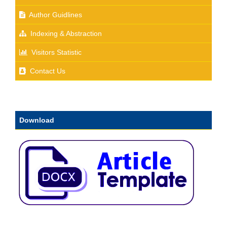
Author Guidlines
Indexing & Abstraction
Visitors Statistic
Contact Us
Download