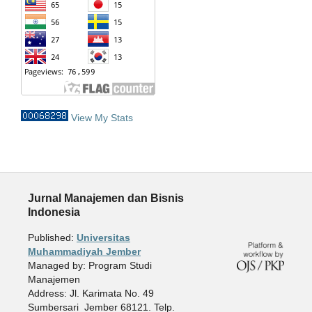
View My Stats
Jurnal Manajemen dan Bisnis
Indonesia
Published:
Universitas
Muhammadiyah Jember
Managed by: Program Studi
Manajemen
Address: Jl. Karimata No. 49
Sumbersari Jember 68121. Telp.