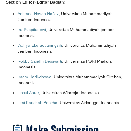
Section Editor (Editor Bagian)
Achmad Hasan Hafidz
, Universitas Muhammadiyah
Jember, Indonesia
Ira Puspitadewi
, Universitas Muhammadiyah jember,
Indonesia
Wahyu Eko Setianingsih
, Universitas Muhammadiyah
Jember, Indonesia
Robby Sandhi Dessyarti
, Universitas PGRI Madiun,
Indonesia
Imam Hadiwibowo
, Universitas Muhammadiyah Cirebon,
Indonesia
Unsul Abrar
, Universitas Wiraraja, Indonesia
Umi Farichah Bascha
, Universitas Airlangga, Indonesia